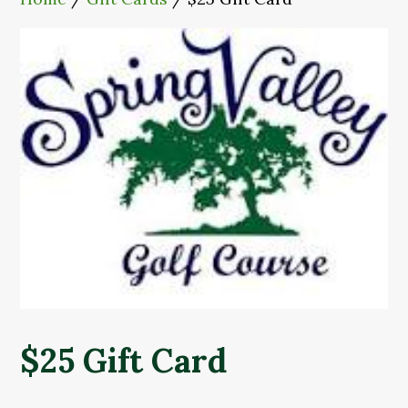
$25 Gift Card