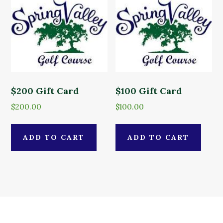
$200 Gift Card
$100 Gift Card
$
200.00
$
100.00
ADD TO CART
ADD TO CART
Primary
Footer
Sidebar