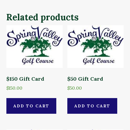
Related products
$150 Gift Card
$50 Gift Card
$
150.00
$
50.00
ADD TO CART
ADD TO CART