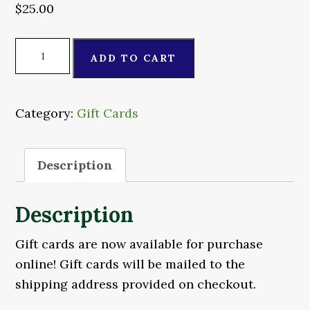
$
25.00
$25
ADD TO CART
Gift
Card
quantity
Category:
Gift Cards
Description
Description
Gift cards are now available for purchase
online! Gift cards will be mailed to the
shipping address provided on checkout.