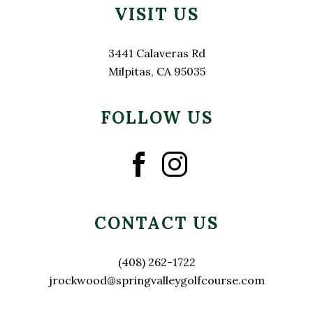
VISIT US
3441 Calaveras Rd
Milpitas, CA 95035
FOLLOW US
CONTACT US
(408) 262-1722
jrockwood@springvalleygolfcourse.com