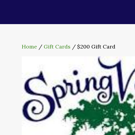
Home
/
Gift Cards
/ $200 Gift Card