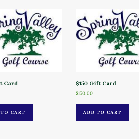
ft Card
$150 Gift Card
$
150.00
 TO CART
ADD TO CART