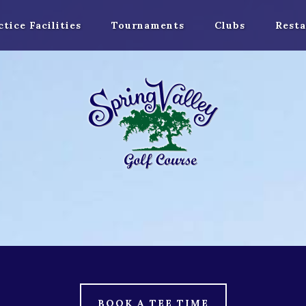
ctice Facilities
Tournaments
Clubs
Resta
BOOK A TEE TIME