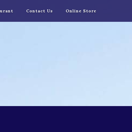
urant
Contact Us
Online Store