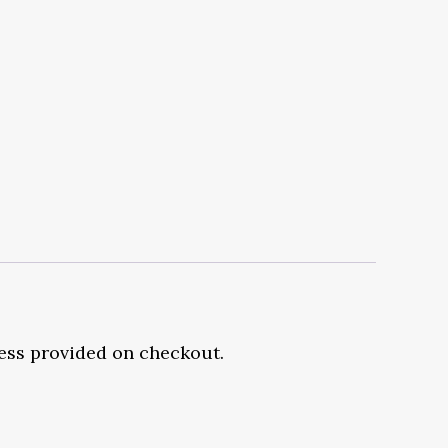
ress provided on checkout.