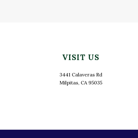
Footer
VISIT US
3441 Calaveras Rd
Milpitas, CA 95035