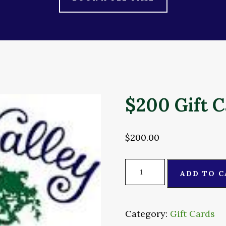
$200 Gift 
$
200.00
$200
ADD TO C
Gift
Card
quantity
Category:
Gift Cards