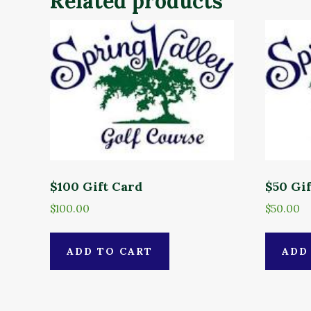
Related products
$100 Gift Card
$50 Gi
$
100.00
$
50.00
ADD TO CART
ADD