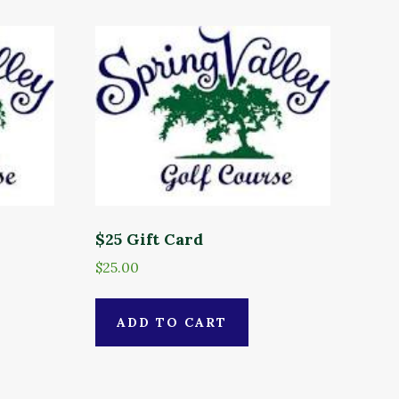
$25 Gift Card
$
25.00
ADD TO CART