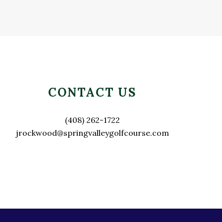
Primary
Sidebar
CONTACT US
(408) 262-1722
jrockwood@springvalleygolfcourse.com