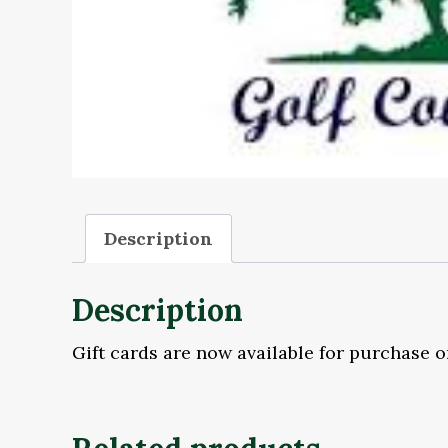
Description
Description
Gift cards are now available for purchase o