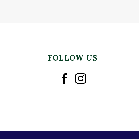
FOLLOW US