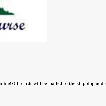
nline! Gift cards will be mailed to the shipping add