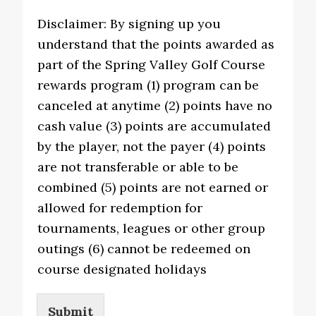
Disclaimer: By signing up you
understand that the points awarded as
part of the Spring Valley Golf Course
rewards program (1) program can be
canceled at anytime (2) points have no
cash value (3) points are accumulated
by the player, not the payer (4) points
are not transferable or able to be
combined (5) points are not earned or
allowed for redemption for
tournaments, leagues or other group
outings (6) cannot be redeemed on
course designated holidays
Submit