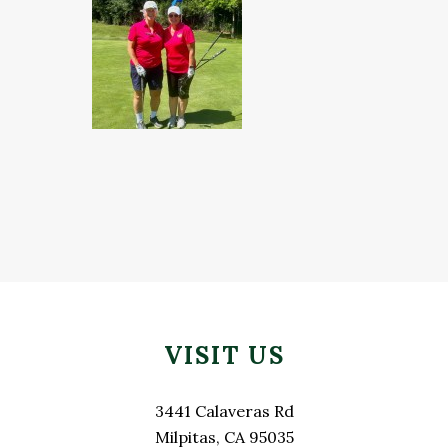
Footer
VISIT US
3441 Calaveras Rd
Milpitas, CA 95035