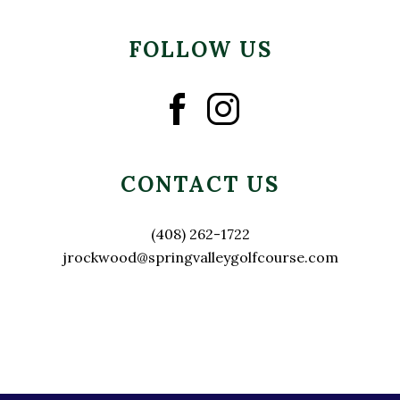
FOLLOW US
CONTACT US
(408) 262-1722
jrockwood@springvalleygolfcourse.com