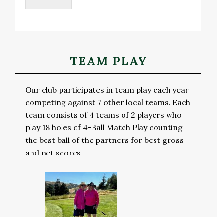
Primary
TEAM PLAY
Sidebar
Our club participates in team play each year
competing against 7 other local teams. Each
team consists of 4 teams of 2 players who
play 18 holes of 4-Ball Match Play counting
the best ball of the partners for best gross
and net scores.