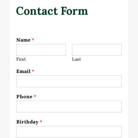
Contact Form
Name
*
First
Last
Email
*
Phone
*
Birthday
*