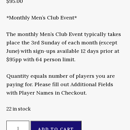
$
95.00
*Monthly Men’s Club Event*
The monthly Men’s Club Event typically takes
place the 3rd Sunday of each month (except
June) with sign-ups available 12 days prior at
$95pp with 64 person limit.
Quantity equals number of players you are
paying for. Please fill out Additional Fields
with Player Names in Checkout.
22 in stock
Monthly
ADD TO CART