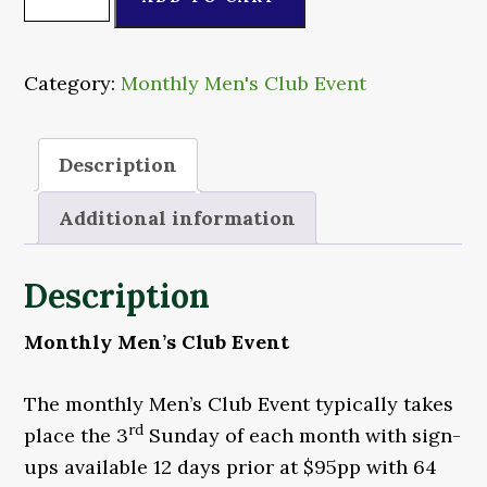
Men's
Club
Event
Category:
Monthly Men's Club Event
quantity
Description
Additional information
Description
Monthly Men’s Club Event
The monthly Men’s Club Event typically takes
rd
place the 3
Sunday of each month with sign-
ups available 12 days prior at $95pp with 64