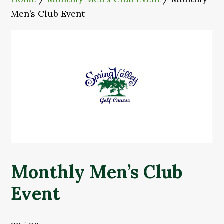
Men’s Club Event
Monthly Men’s Club
Event