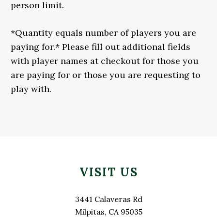
person limit.
*Quantity equals number of players you are
paying for.* Please fill out additional fields
with player names at checkout for those you
are paying for or those you are requesting to
play with.
Primary
Footer
Sidebar
VISIT US
3441 Calaveras Rd
Milpitas, CA 95035