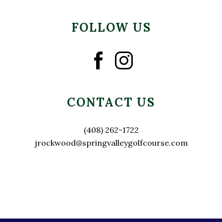
FOLLOW US
CONTACT US
(408) 262-1722
jrockwood@springvalleygolfcourse.com