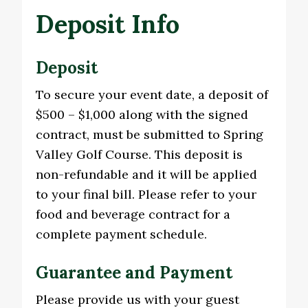
Deposit Info
Deposit
To secure your event date, a deposit of
$500 – $1,000 along with the signed
contract, must be submitted to Spring
Valley Golf Course. This deposit is
non-refundable and it will be applied
to your final bill. Please refer to your
food and beverage contract for a
complete payment schedule.
Guarantee and Payment
Please provide us with your guest