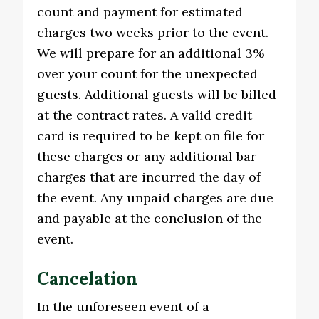
count and payment for estimated
charges two weeks prior to the event.
We will prepare for an additional 3%
over your count for the unexpected
guests. Additional guests will be billed
at the contract rates. A valid credit
card is required to be kept on file for
these charges or any additional bar
charges that are incurred the day of
the event. Any unpaid charges are due
and payable at the conclusion of the
event.
Cancelation
In the unforeseen event of a