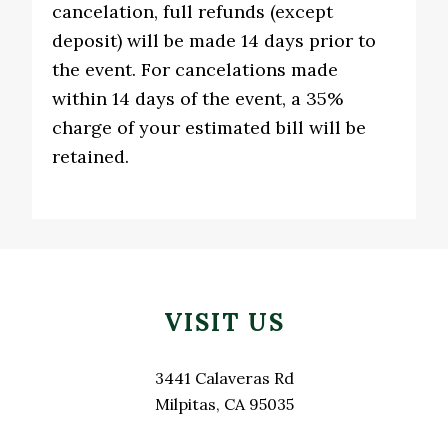
cancelation, full refunds (except
deposit) will be made 14 days prior to
the event. For cancelations made
within 14 days of the event, a 35%
charge of your estimated bill will be
retained.
Footer
VISIT US
3441 Calaveras Rd
Milpitas, CA 95035