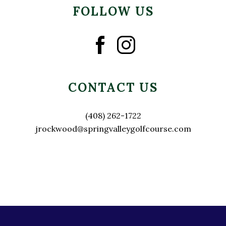
FOLLOW US
CONTACT US
(408) 262-1722
jrockwood@springvalleygolfcourse.com