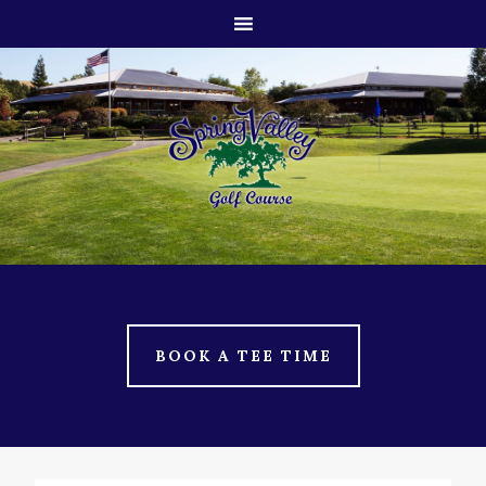
Skip
Skip
to
to
main
footer
content
BOOK A TEE TIME