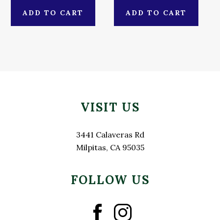
ADD TO CART
ADD TO CART
Primary
Footer
Sidebar
VISIT US
3441 Calaveras Rd
Milpitas, CA 95035
FOLLOW US