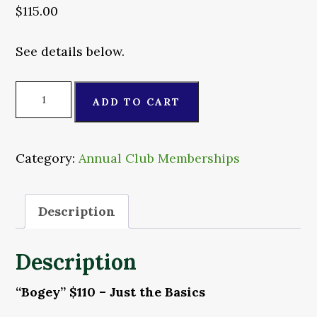
$
115.00
See details below.
"Bogey"
ADD TO CART
Membership
quantity
Category:
Annual Club Memberships
Description
Description
“Bogey” $110 – Just the Basics