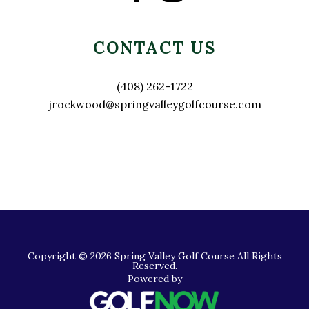
CONTACT US
(408) 262-1722
jrockwood@springvalleygolfcourse.com
Copyright © 2026 Spring Valley Golf Course All Rights
Reserved.
Powered by