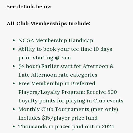
See details below.
All Club Memberships Include:
NCGA Membership Handicap
Ability to book your tee time 10 days
prior starting @ 7am
(½ hour) Earlier start for Afternoon &
Late Afternoon rate categories
Free Membership in Preferred
Players/Loyalty Program: Receive 500
Loyalty points for playing in Club events
Monthly Club Tournaments (men only)
includes $15/player prize fund
Thousands in prizes paid out in 2024