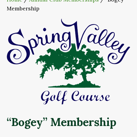
Membership
“Bogey” Membership