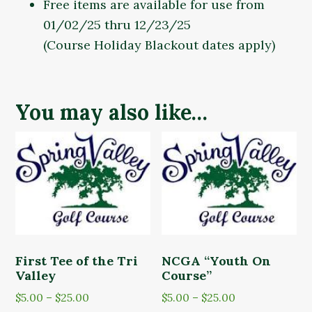
Free items are available for use from
01/02/25 thru 12/23/25
(Course Holiday Blackout dates apply)
You may also like…
First Tee of the Tri
NCGA “Youth On
Valley
Course”
Price
Price
$
5.00
–
$
25.00
$
5.00
–
$
25.00